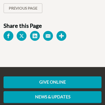
PREVIOUS PAGE
Share this Page
GIVE ONLINE
NEWS & UPDATES