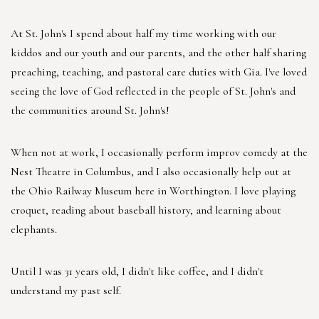
At St. John's I spend about half my time working with our
kiddos and our youth and our parents, and the other half sharing
preaching, teaching, and pastoral care duties with Gia. I've loved
seeing the love of God reflected in the people of St. John's and
the communities around St. John's!
When not at work, I occasionally perform improv comedy at the
Nest Theatre in Columbus, and I also occasionally help out at
the Ohio Railway Museum here in Worthington. I love playing
croquet, reading about baseball history, and learning about
elephants.
Until I was 31 years old, I didn't like coffee, and I didn't
understand my past self.