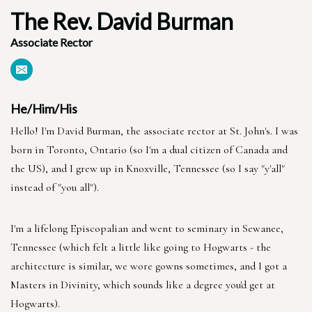
The Rev. David Burman
Associate Rector
He/Him/His
Hello! I'm David Burman, the associate rector at St. John's. I was
born in Toronto, Ontario (so I'm a dual citizen of Canada and
the US), and I grew up in Knoxville, Tennessee (so I say "y'all"
instead of "you all").
I'm a lifelong Episcopalian and went to seminary in Sewanee,
Tennessee (which felt a little like going to Hogwarts - the
architecture is similar, we wore gowns sometimes, and I got a
Masters in Divinity, which sounds like a degree you'd get at
Hogwarts).