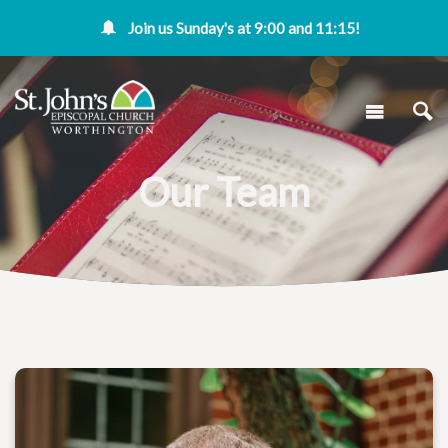
Join us Sunday's at 9:00 and 11:15!
Our Team