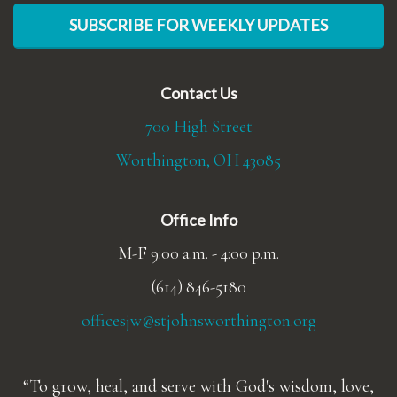
SUBSCRIBE FOR WEEKLY UPDATES
Contact Us
700 High Street
Worthington, OH 43085
Office Info
M-F 9:00 a.m. - 4:00 p.m.
(614) 846-5180
officesjw@stjohnsworthington.org
To grow, heal, and serve with God's wisdom, love,